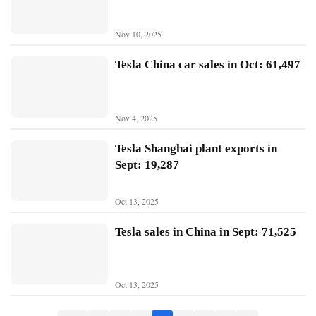
B
Nov 10, 2025
Y
D
Tesla China car sales in Oct: 61,497
T
e
Nov 4, 2025
s
l
Tesla Shanghai plant exports in
a
Sept: 19,287
Oct 13, 2025
Tesla sales in China in Sept: 71,525
Oct 13, 2025