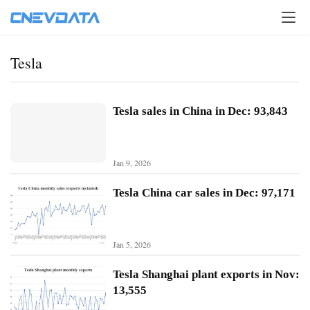
Tesla
Tesla sales in China in Dec: 93,843
Jan 9, 2026
Tesla China car sales in Dec: 97,171
Jan 5, 2026
H
o
Tesla Shanghai plant exports in Nov:
m
13,555
e