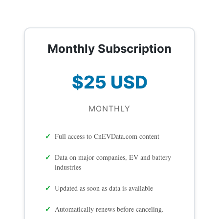
Monthly Subscription
$25 USD
MONTHLY
Full access to CnEVData.com content
Data on major companies, EV and battery
industries
Updated as soon as data is available
Automatically renews before canceling.