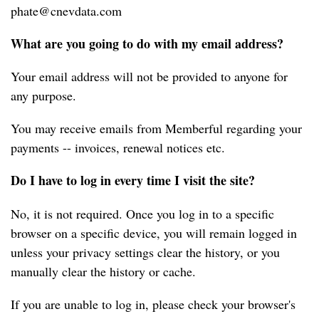
phate@cnevdata.com
What are you going to do with my email address?
Your email address will not be provided to anyone for 
any purpose.
You may receive emails from Memberful regarding your 
payments -- invoices, renewal notices etc.
Do I have to log in every time I visit the site?
No, it is not required. Once you log in to a specific 
browser on a specific device, you will remain logged in 
unless your privacy settings clear the history, or you 
manually clear the history or cache.
If you are unable to log in, please check your browser's 