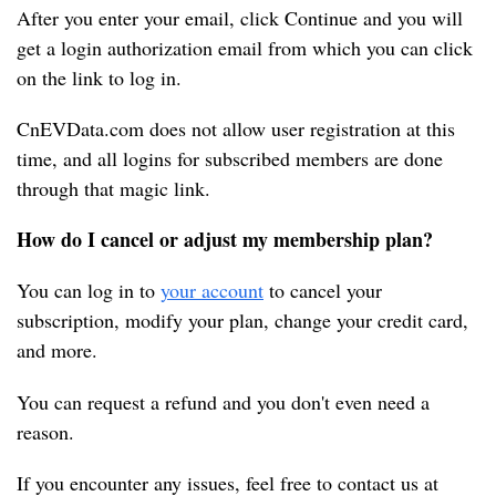
After you enter your email, click Continue and you will 
get a login authorization email from which you can click 
on the link to log in.
CnEVData.com does not allow user registration at this 
time, and all logins for subscribed members are done 
through that magic link.
How do I cancel or adjust my membership plan?
You can log in to 
your account
 to cancel your 
subscription, modify your plan, change your credit card, 
and more.
You can request a refund and you don't even need a 
reason.
If you encounter any issues, feel free to contact us at 