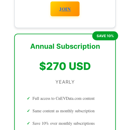
JOIN
Annual Subscription
$270 USD
YEARLY
Full access to CnEVData.com content
Same content as monthly subscription
Save 10% over monthly subscriptions