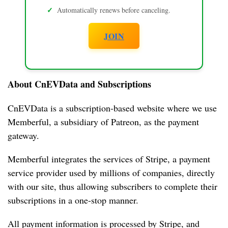
Automatically renews before canceling.
JOIN
About CnEVData and Subscriptions
CnEVData is a subscription-based website where we use 
Memberful, a subsidiary of Patreon, as the payment 
H
gateway.
o
m
Memberful integrates the services of Stripe, a payment 
e
service provider used by millions of companies, directly 
with our site, thus allowing subscribers to complete their 
N
subscriptions in a one-stop manner.
i
o
All payment information is processed by Stripe, and 