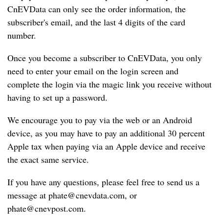
CnEVData can only see the order information, the 
X
subscriber's email, and the last 4 digits of the card 
p
number.
e
n
Once you become a subscriber to CnEVData, you only 
g
need to enter your email on the login screen and 
Sign In
Subscribe
complete the login via the magic link you receive without 
L
having to set up a password.
i
A
We encourage you to pay via the web or an Android 
u
device, as you may have to pay an additional 30 percent 
t
Apple tax when paying via an Apple device and receive 
o
the exact same service.
B
If you have any questions, please feel free to send us a 
Y
message at 
phate@cnevdata.com
, or 
D
phate@cnevpost.com
.