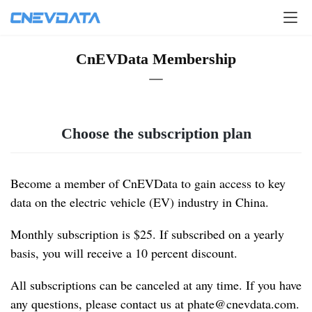
CnEVData Membership
Choose the subscription plan
Become a member of CnEVData to gain access to key 
data on the electric vehicle (EV) industry in China.
Monthly subscription is $25. If subscribed on a yearly 
basis, you will receive a 10 percent discount.
All subscriptions can be canceled at any time. If you have 
any questions, please contact us at 
phate@cnevdata.com
.