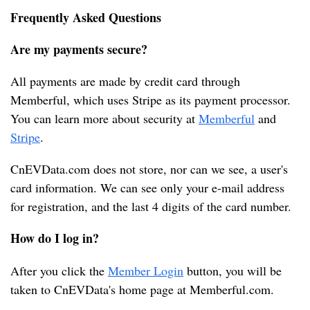
Frequently Asked Questions
T
e
Are my payments secure?
s
l
All payments are made by credit card through 
a
Memberful, which uses Stripe as its payment processor. 
You can learn more about security at 
Memberful
 and 
Stripe
.
CnEVData.com does not store, nor can we see, a user's 
card information. We can see only your e-mail address 
for registration, and the last 4 digits of the card number.
How do I log in?
After you click the 
Member Login
 button, you will be 
taken to CnEVData's home page at Memberful.com.