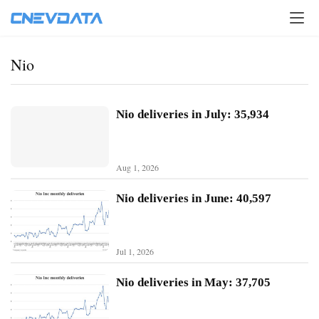
Nio
Nio deliveries in July: 35,934
Aug 1, 2026
Nio deliveries in June: 40,597
Jul 1, 2026
H
o
Nio deliveries in May: 37,705
m
e