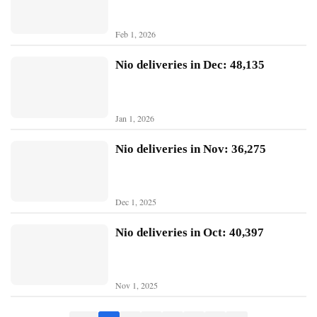
B
Feb 1, 2026
Y
D
Nio deliveries in Dec: 48,135
T
e
Jan 1, 2026
s
l
Nio deliveries in Nov: 36,275
a
Dec 1, 2025
Nio deliveries in Oct: 40,397
Nov 1, 2025