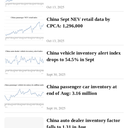
Oct 13, 2025
N
China Sept NEV retail data by
i
CPCA: 1,296,000
o
Oct 13, 2025
X
p
China vehicle inventory alert index
e
drops to 54.5% in Sept
n
g
Sept 30, 2025
Sign In
Subscribe
L
China passenger car inventory at
i
end of Aug: 3.16 million
A
u
Sept 16, 2025
t
o
China auto dealer inventory factor
falls to 1.31 in Aug