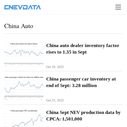
China Auto
China auto dealer inventory factor
rises to 1.35 in Sept
Oct 29, 2025
China passenger car inventory at
end of Sept: 3.28 million
Oct 25, 2025
H
o
China Sept NEV production data by
m
CPCA: 1,501,000
e