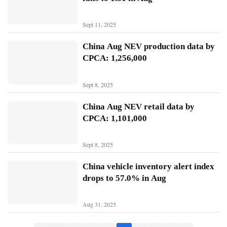
B
Sept 11, 2025
Y
D
China Aug NEV production data by
CPCA: 1,256,000
T
e
Sept 8, 2025
s
l
China Aug NEV retail data by
a
CPCA: 1,101,000
Sept 8, 2025
China vehicle inventory alert index
drops to 57.0% in Aug
Aug 31, 2025