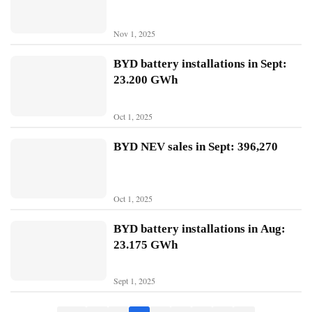
B
Nov 1, 2025
Y
D
BYD battery installations in Sept:
23.200 GWh
T
e
Oct 1, 2025
s
l
BYD NEV sales in Sept: 396,270
a
Oct 1, 2025
BYD battery installations in Aug:
23.175 GWh
Sept 1, 2025