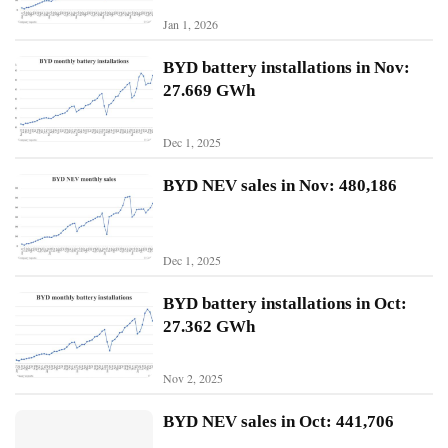
Jan 1, 2026
N
BYD battery installations in Nov:
i
27.669 GWh
o
Dec 1, 2025
X
p
BYD NEV sales in Nov: 480,186
e
n
g
Dec 1, 2025
Sign In
Subscribe
L
BYD battery installations in Oct:
i
27.362 GWh
A
u
Nov 2, 2025
t
o
BYD NEV sales in Oct: 441,706