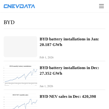
BYD
BYD battery installations in Jan:
20.187 GWh
Feb 1, 2026
BYD battery installations in Dec:
27.352 GWh
Jan 1, 2026
H
o
BYD NEV sales in Dec: 420,398
m
e