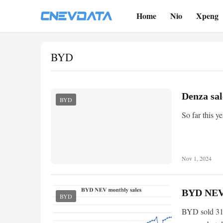
Home
Nio
Xpeng
BYD
Denza sal
BYD
So far this y
Nov 1, 2024
BYD NEV 
BYD
BYD sold 31,