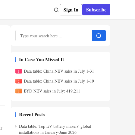
Sign In
Subscribe
In Case You Missed It
Data table: China NEV sales in July 1-31
Data table: China NEV sales in July 1-19
BYD NEV sales in July: 419,211
Recent Posts
Data table: Top EV battery makers' global
r-
installations in January-June 2026