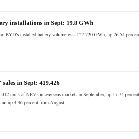
ry installations in Sept: 19.8 GWh
year, BYD's installed battery volume was 127.720 GWh, up 26.54 percen
ales in Sept: 419,426
012 units of NEVs in overseas markets in September, up 17.74 percen
 and up 4.96 percent from August.