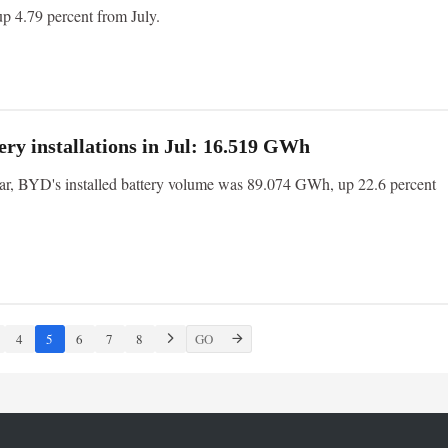
up 4.79 percent from July.
ry installations in Jul: 16.519 GWh
year, BYD's installed battery volume was 89.074 GWh, up 22.6 percent
4
5
6
7
8