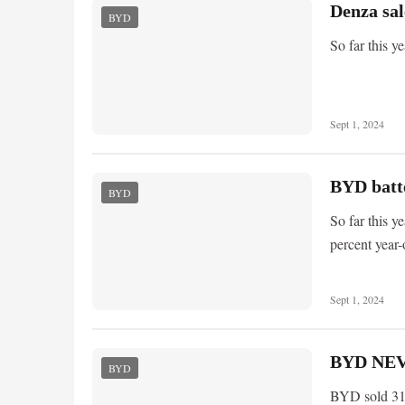
Denza sal
BYD
So far this y
Sept 1, 2024
BYD batte
BYD
So far this y
percent year-
Sept 1, 2024
BYD NEV 
BYD
BYD sold 31,