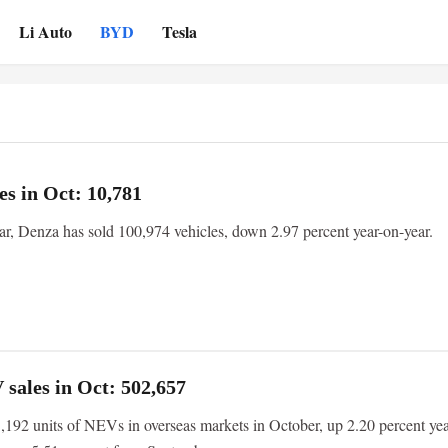
Li Auto
BYD
Tesla
es in Oct: 10,781
ear, Denza has sold 100,974 vehicles, down 2.97 percent year-on-year.
sales in Oct: 502,657
192 units of NEVs in overseas markets in October, up 2.20 percent yea