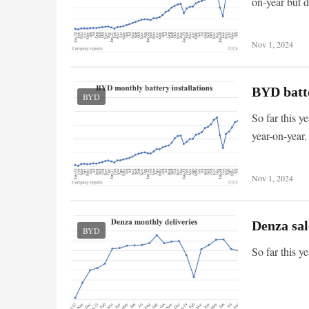
on-year but 
Nov 1, 2024
BYD batte
BYD
So far this 
year-on-year.
Nov 1, 2024
Denza sal
BYD
So far this y