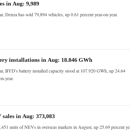
es in Aug: 9,989
ear, Denza has sold 79,894 vehicles, up 0.61 percent year-on-year.
ry installations in Aug: 18.846 GWh
ear, BYD's battery installed capacity stood at 107.920 GWh, up 24.64
on-year.
sales in Aug: 373,083
451 units of NEVs in overseas markets in August, up 25.69 percent ye