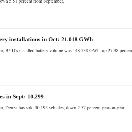
down 5.51 percent from September.
ry installations in Oct: 21.018 GWh
year, BYD's installed battery volume was 148.738 GWh, up 27.98 percen
es in Sept: 10,299
ear, Denza has sold 90,193 vehicles, down 2.57 percent year-on-year.