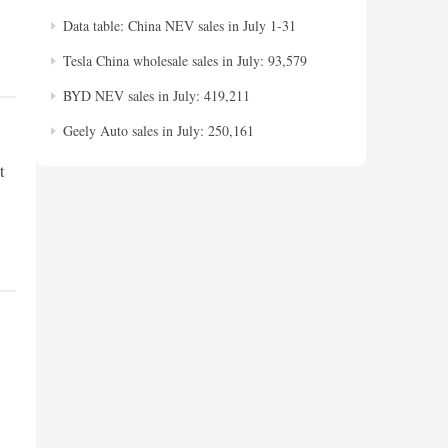
Data table: China NEV sales in July 1-31
Tesla China wholesale sales in July: 93,579
BYD NEV sales in July: 419,211
Geely Auto sales in July: 250,161
t