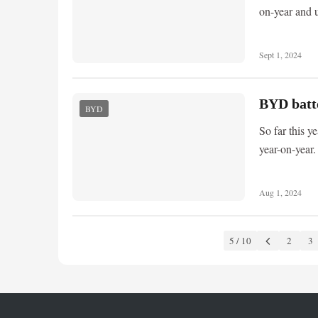
on-year and 
Sept 1, 2024
BYD batte
BYD
So far this 
year-on-year.
Aug 1, 2024
5 / 10
2
3