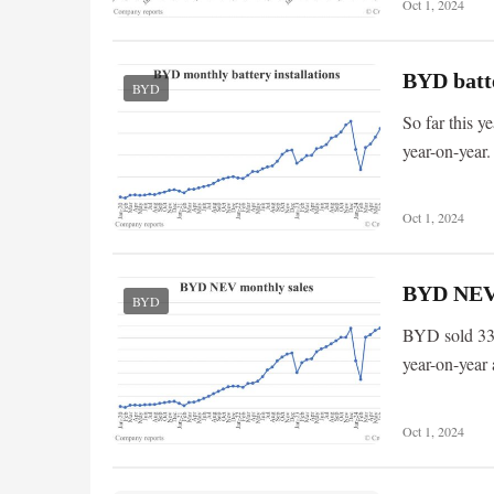
Oct 1, 2024
BYD batte
BYD
So far this 
year-on-year.
Oct 1, 2024
BYD NEV s
BYD
BYD sold 33,
year-on-year
Oct 1, 2024