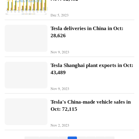
B
Dec 5, 2023
Y
D
Tesla deliveries in China in Oct:
28,626
T
e
Nov 9, 2023
s
l
Tesla Shanghai plant exports in Oct:
a
43,489
Nov 9, 2023
Tesla's China-made vehicle sales in
Oct: 72,115
Nov 2, 2023