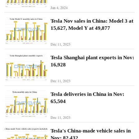
Jan 4, 2024
N
Tesla Nov sales in China: Model 3 at
i
15,627, Model Y at 49,877
o
Dec 11, 2023
X
p
Tesla Shanghai plant exports in Nov:
e
16,928
n
g
Dec 11, 2023
Sign In
Subscribe
L
Tesla deliveries in China in Nov:
i
65,504
A
u
Dec 11, 2023
t
o
Tesla's China-made vehicle sales in
Nov: 82,432