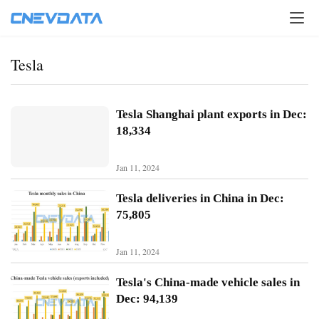
Tesla
Tesla Shanghai plant exports in Dec:
18,334
Jan 11, 2024
Tesla deliveries in China in Dec:
75,805
Jan 11, 2024
H
o
Tesla's China-made vehicle sales in
m
Dec: 94,139
e