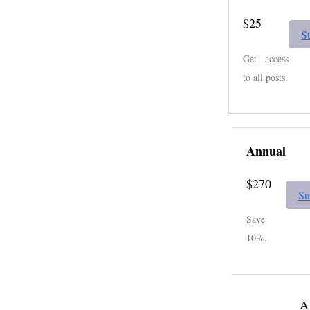
$25
S
Get access
to all posts.
Annual
$270
Su
Save
10%.
A