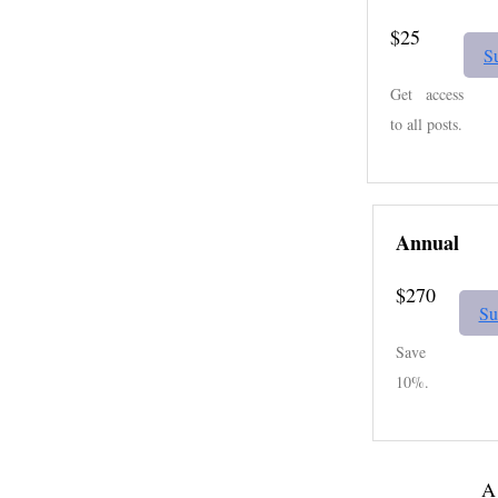
$25
S
Get access
to all posts.
Annual
$270
Su
Save
10%.
A