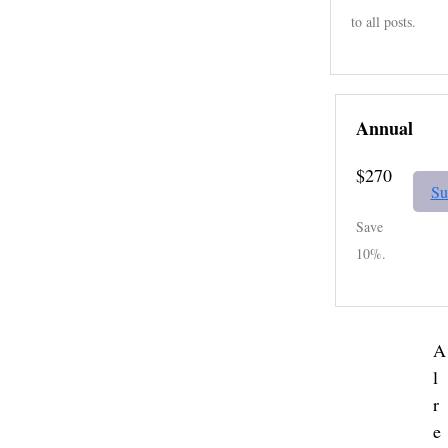
to all posts.
Annual
$270
Su
Save
10%.
A
l
r
e