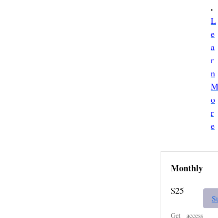
.
L
e
a
r
n
o
r
e
Monthly
$25
S
Get access