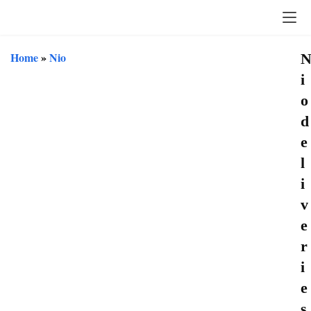
Home
»
Nio
i
o
d
e
l
i
v
e
r
i
e
s