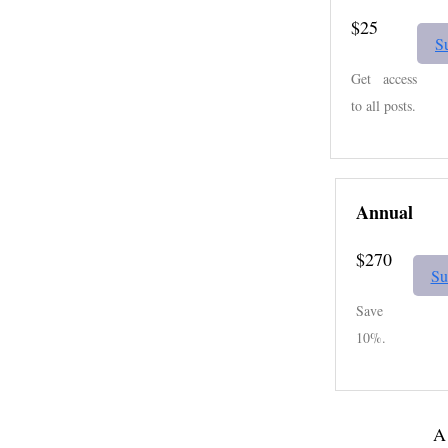
$25
S
Get access
to all posts.
Annual
$270
Su
Save
10%.
A