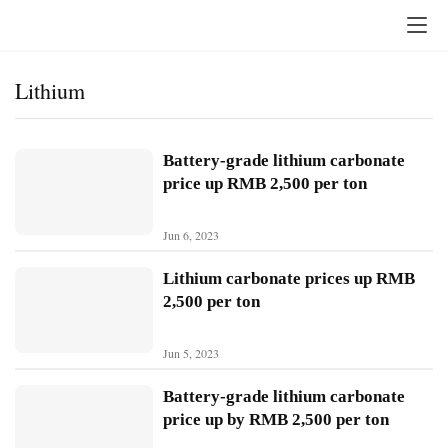
Lithium
Battery-grade lithium carbonate
price up RMB 2,500 per ton
Jun 6, 2023
Lithium carbonate prices up RMB
2,500 per ton
Jun 5, 2023
H
o
Battery-grade lithium carbonate
m
price up by RMB 2,500 per ton
e