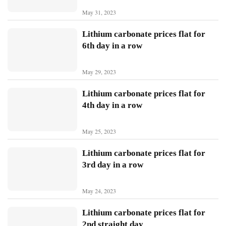
May 31, 2023
N
Lithium carbonate prices flat for
i
6th day in a row
o
May 29, 2023
X
p
Lithium carbonate prices flat for
e
4th day in a row
n
g
May 25, 2023
Sign In
Subscribe
L
Lithium carbonate prices flat for
i
3rd day in a row
A
u
May 24, 2023
t
o
Lithium carbonate prices flat for
2nd straight day