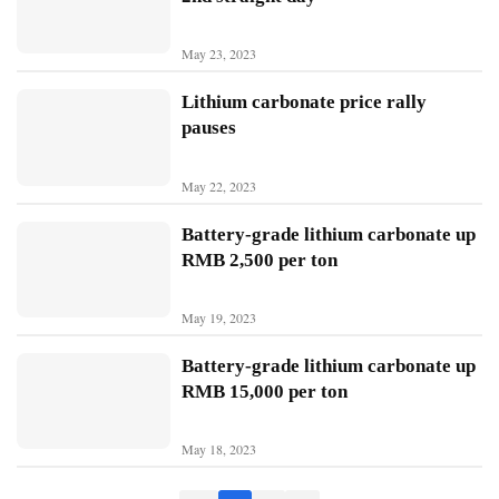
B
May 23, 2023
Y
D
Lithium carbonate price rally
pauses
T
e
May 22, 2023
s
l
Battery-grade lithium carbonate up
a
RMB 2,500 per ton
May 19, 2023
Battery-grade lithium carbonate up
RMB 15,000 per ton
May 18, 2023