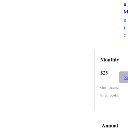
n
o
r
e
Monthly
$25
S
Get access
to all posts.
Annual