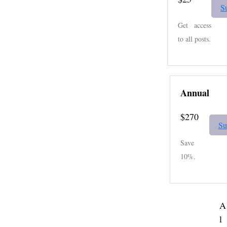
S
Get access
to all posts.
Annual
$270
Su
Save
10%.
A
l