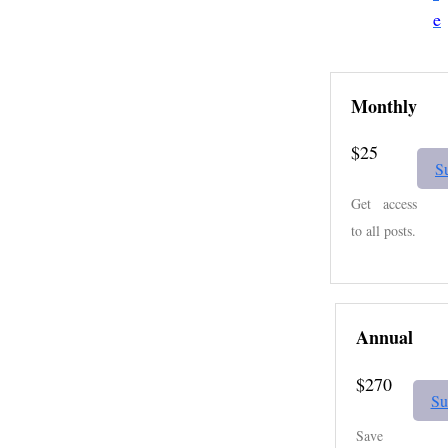
e
Monthly
$25
S
Get access
to all posts.
Annual
$270
Su
Save