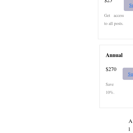
S
Get access
to all posts.
Annual
$270
Su
Save
10%.
A
l