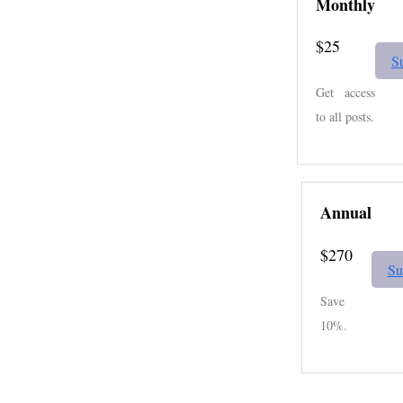
Monthly
$25
S
Get access
to all posts.
Annual
$270
Su
Save
10%.