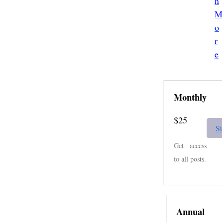
n
e
s
l
o
a
r
e
Monthly
$25
S
Get access
to all posts.
Annual