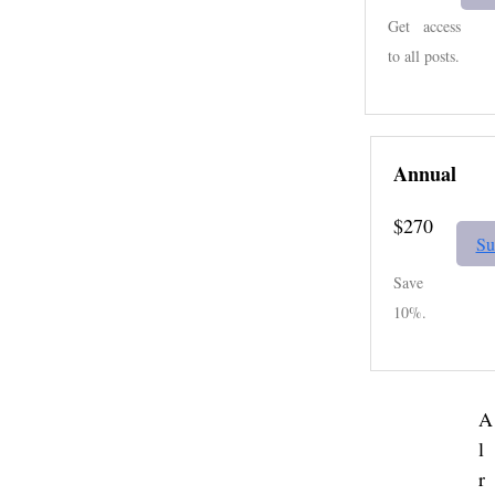
Get access
to all posts.
Annual
$270
Su
Save
10%.
A
l
r