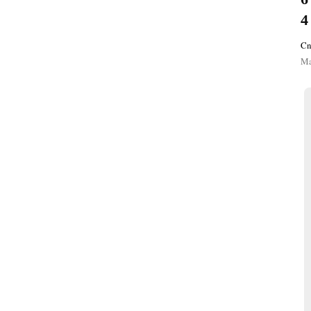
4
Cn
Ma