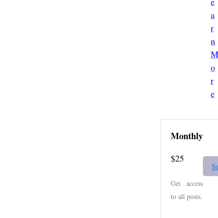
e
a
r
n
o
r
e
Monthly
$25
S
Get access
to all posts.