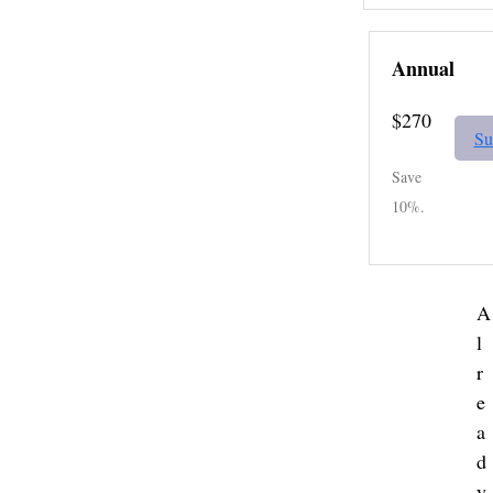
Annual
$270
Su
Save
10%.
A
l
r
e
a
d
y