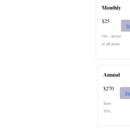
Monthly
$25
S
Get access
to all posts.
Annual
$270
Su
Save
10%.