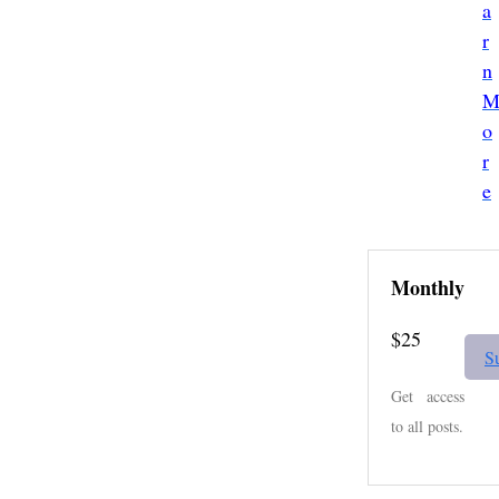
a
r
n
o
r
e
Monthly
$25
S
Get access
to all posts.