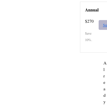
Annual
$270
Su
Save
10%.
A
l
r
e
a
d
y