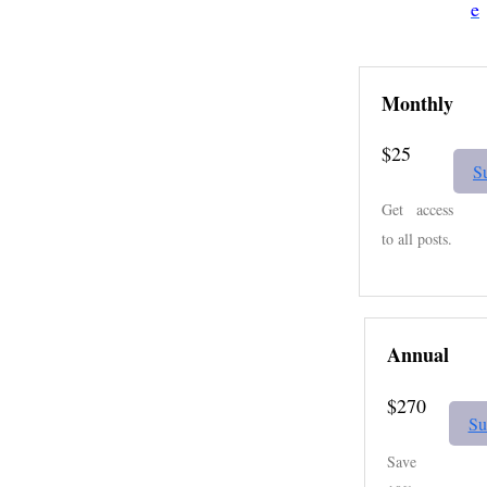
e
Monthly
$25
S
Get access
to all posts.
Annual
$270
Su
Save