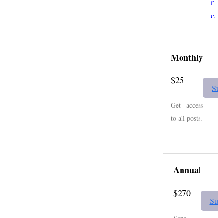
r
e
Monthly
$25
S
Get access
to all posts.
Annual
$270
Su
Save