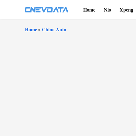
Home
Nio
Xpeng
Home
»
China Auto