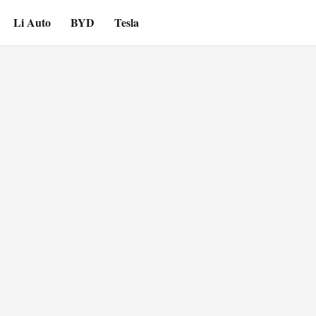
Li Auto
BYD
Tesla