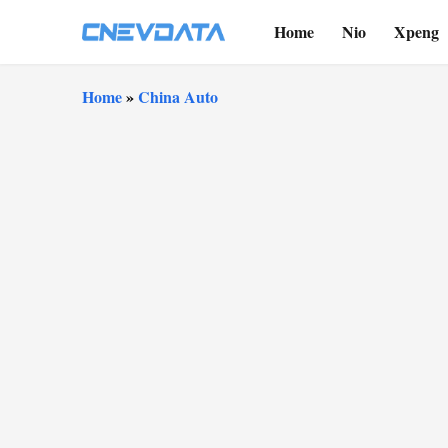
Home
Nio
Xpeng
Home
»
China Auto