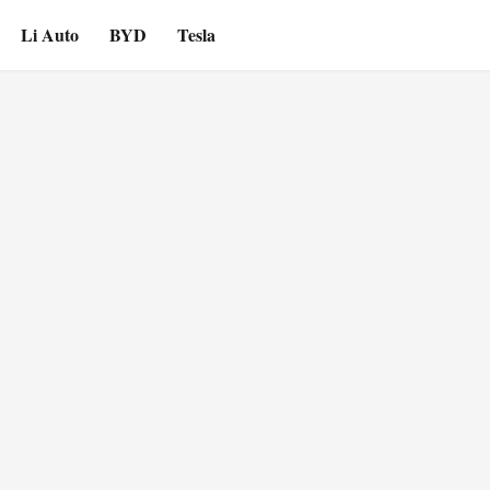
Li Auto
BYD
Tesla