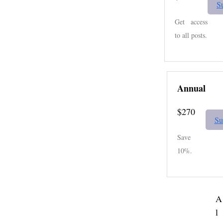
S
Get access
to all posts.
Annual
$270
Su
Save
10%.
A
l