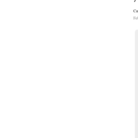
Cn
Fe