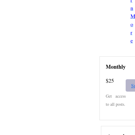
a
n
o
r
e
Monthly
$25
S
Get access
to all posts.