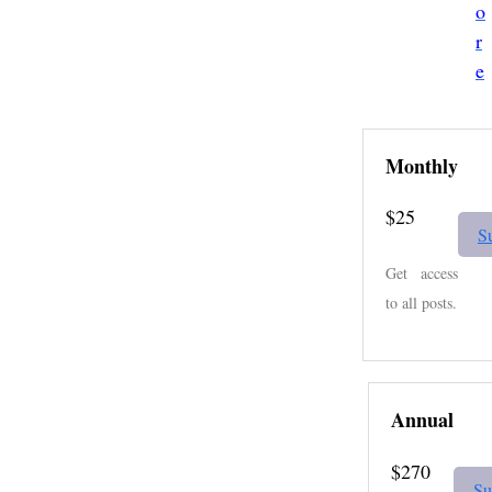
o
r
e
Monthly
$25
S
Get access
to all posts.
Annual
$270
Su