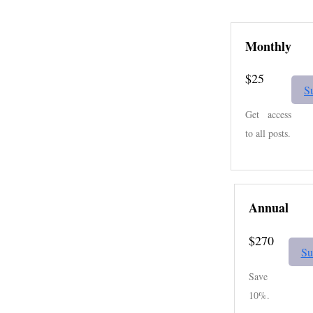
Monthly
$25
S
Get access
to all posts.
Annual
$270
Su
Save
10%.