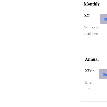
Monthly
$25
S
Get access
to all posts.
Annual
$270
Su
Save
10%.