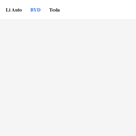
Li Auto
BYD
Tesla