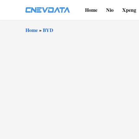
Home
Nio
Xpeng
Home
»
BYD