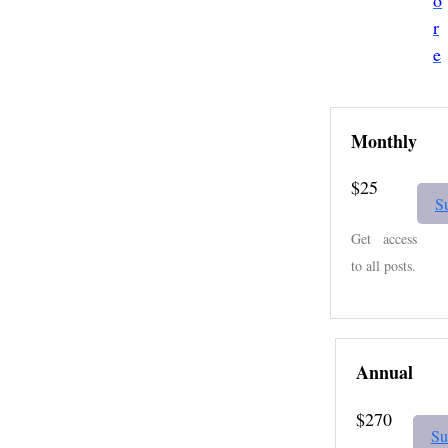
o
r
e
Monthly
$25
S
Get access
to all posts.
Annual
$270
Su