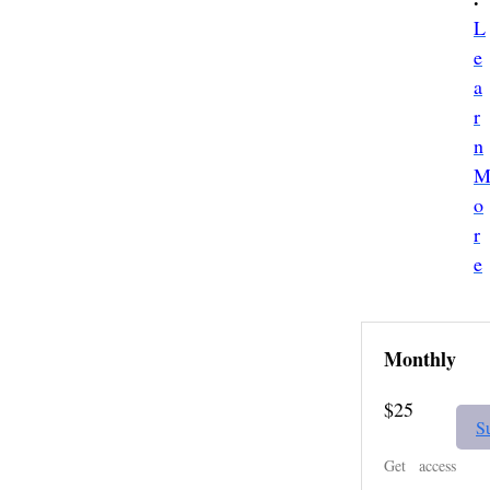
L
e
a
r
n
o
r
e
Monthly
$25
S
Get access