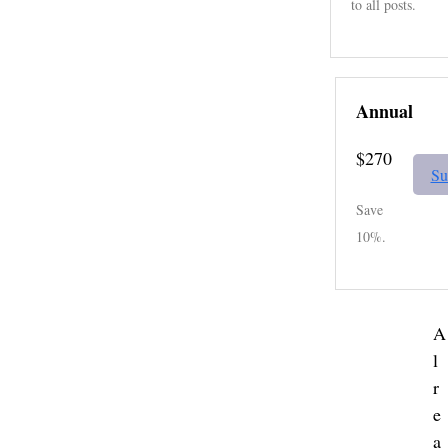
to all posts.
Annual
$270
Su
Save
10%.
A
l
r
e
a