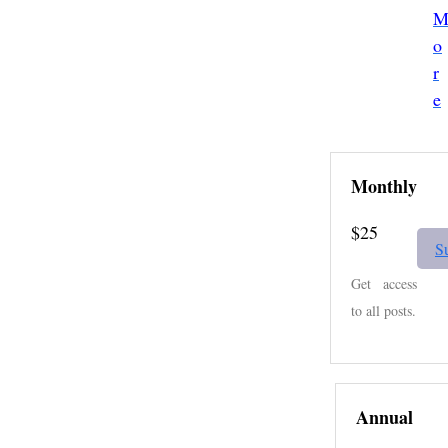
o
r
e
Monthly
$25
S
Get access
to all posts.
Annual