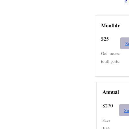
e
Monthly
$25
S
Get access
to all posts.
Annual
$270
Su
Save
10%.