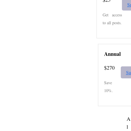
S
Get access
to all posts.
Annual
$270
Su
Save
10%.
A
l