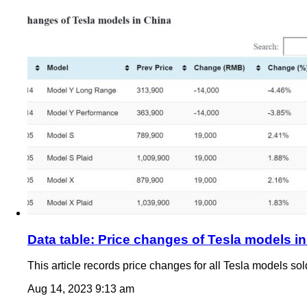
Data table: Price changes of Tesla models i
This article records price changes for all Tesla models so
Aug 14, 2023 9:13 am