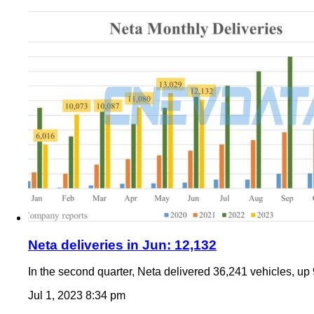
Neta deliveries in Jun: 12,132
In the second quarter, Neta delivered 36,241 vehicles, up 
Jul 1, 2023 8:34 pm